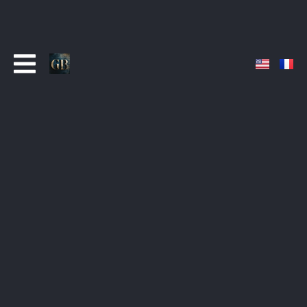
ABOUT
French composer and musician specializing in
original music for film, television, and digital media.
With over a decade of experience and more than
300 published works, the catalogue is broadcast
daily across major streaming platforms and
international networks.