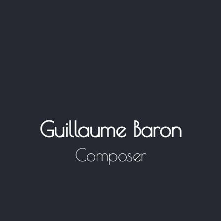
Guillaume Baron
Composer