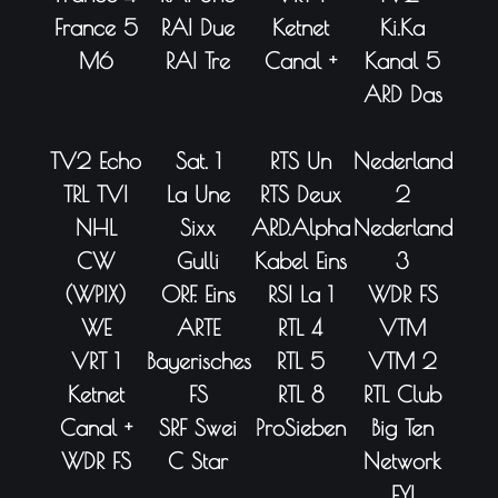
France 5
RAI Due
Ketnet
Ki.Ka
M6
RAI Tre
Canal +
Kanal 5
ARD Das
TV2 Echo
Sat. 1
RTS Un
Nederland
TRL TVI
La Une
RTS Deux
2
NHL
Sixx
ARD.Alpha
Nederland
CW
Gulli
Kabel Eins
3
(WPIX)
ORF. Eins
RSI La 1
WDR FS
WE
ARTE
RTL 4
VTM
VRT 1
Bayerisches
RTL 5
VTM 2
Ketnet
FS
RTL 8
RTL Club
Canal +
SRF Swei
ProSieben
Big Ten
WDR FS
C Star
Network
FYI