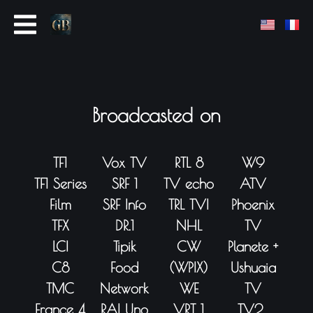
Broadcasted on
TF1
Vox TV
RTL 8
W9
TF1 Series
SRF 1
TV echo
ATV
Film
SRF Info
TRL TVI
Phoenix
TFX
DR.1
NHL
TV
LCI
Tipik
CW
Planete +
C8
Food
(WPIX)
Ushuaia
TMC
Network
WE
TV
France 4
RAI Uno
VRT 1
TV2