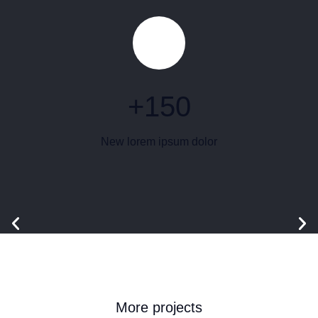
+
150
New lorem ipsum dolor
More projects