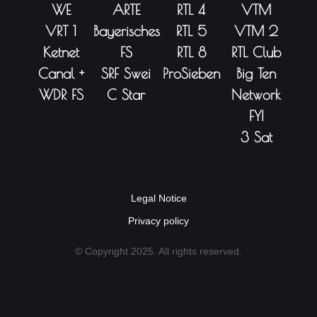
WE
ARTE
RTL 4
VTM
VRT 1
Bayerisches
RTL 5
VTM 2
Ketnet
FS
RTL 8
RTL Club
Canal +
SRF Swei
ProSieben
Big Ten
WDR FS
C Star
Network
FYI
3 Sat
Legal Notice
Privacy policy
© Copyright 2025. All rights reserved.