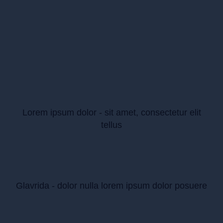
Lorem ipsum dolor - sit amet, consectetur elit
tellus
Glavrida - dolor nulla lorem ipsum dolor posuere