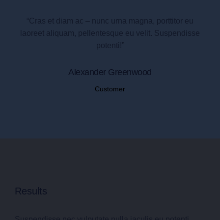
“Cras et diam ac – nunc urna magna, porttitor eu
laoreet aliquam, pellentesque eu velit. Suspendisse
potenti!”
Alexander Greenwood
Customer
Results
Suspendisse nec vulputate nulla iaculis eu potenti