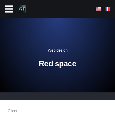
Web design
Red space
Client