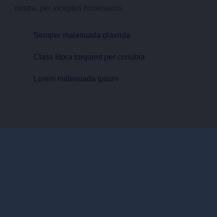
nostra, per inceptos himenaeos.
Semper malesuada glavrida
Class litora torquent per conubia
Lorem malesuada ipsum