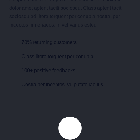
dolor amet aptent taciti sociosqu. Class aptent taciti
sociosqu ad litora torquent per conubia nostra, per
inceptos himenaeos. In vel varius esteu!
78% returning customers
Class litora torquent per conubia
100+ positive feedbacks
Costra per inceptos vulputate iaculis