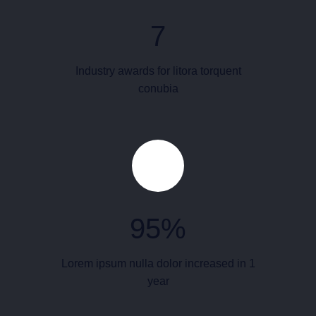
7
Industry awards for litora torquent
conubia
95
%
Lorem ipsum nulla dolor increased in 1
year