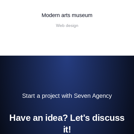
Modern arts museum
Web design
Start a project with Seven Agency
Have an idea? Let's discuss
it!