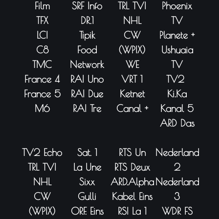
Film
SRF Info
TRL TVI
Phoenix
TFX
DR.1
NHL
TV
LCI
Tipik
CW
Planete +
C8
Food
(WPIX)
Ushuaia
TMC
Network
WE
TV
France 4
RAI Uno
VRT 1
TV2
France 5
RAI Due
Ketnet
Ki.Ka
M6
RAI Tre
Canal +
Kanal 5
ARD Das
TV2 Echo
Sat. 1
RTS Un
Nederland
TRL TVI
La Une
RTS Deux
2
NHL
Sixx
ARD.Alpha
Nederland
CW
Gulli
Kabel Eins
3
(WPIX)
ORF. Eins
RSI La 1
WDR FS