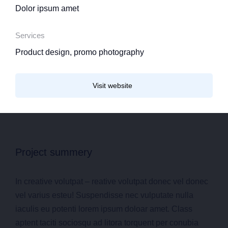
Dolor ipsum amet
Services
Product design, promo photography
Visit website
Project summery
In creative volutpat – reative volutpat donec vel donec
vel varius esteu! Suspendisse nec vulputate nulla
iaculis eu potenti lorem ipsum doloar amet. Class
aptent taciti sociosqu ad litora torquent per conubia