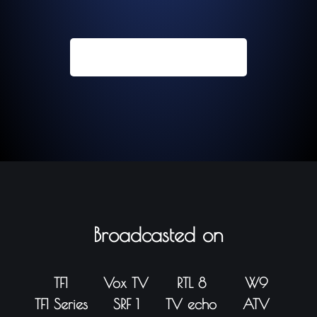
Contact us now
Broadcasted on
TF1
Vox TV
RTL 8
W9
TF1 Series
SRF 1
TV echo
ATV