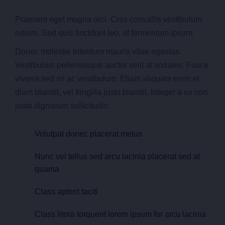
Praesent eget magna orci. Cras convallis vestibulum
rutrum. Sed quis tincidunt leo, ut fermentum ipsum.
Donec molestie interdum mauris vitae egestas.
Vestibulum pellentesque auctor velit at sodales. Fusce
viverra sed mi ac vestibulum. Etiam aliquam enim et
diam blandit, vel fringilla justo blandit. Integer a ex non
justo dignissim sollicitudin.
Volutpat donec placerat metus
Nunc vel tellus sed arcu lacinia placerat sed at
quama
Class aptent taciti
Class litora torquent lorem ipsum for arcu lacinia