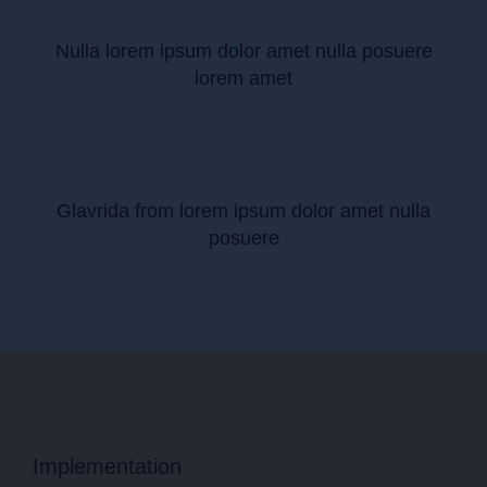
Nulla lorem ipsum dolor amet nulla posuere
lorem amet
Glavrida from lorem ipsum dolor amet nulla
posuere
Implementation